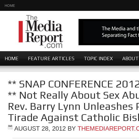
HOME
HOME
FEATURE ARTICLES
TOPIC INDEX
ABOUT
** SNAP CONFERENCE 201
** Not Really About Sex Abu
Rev. Barry Lynn Unleashes P
Tirade Against Catholic Bi
AUGUST 28, 2012
BY
THEMEDIAREPORT.