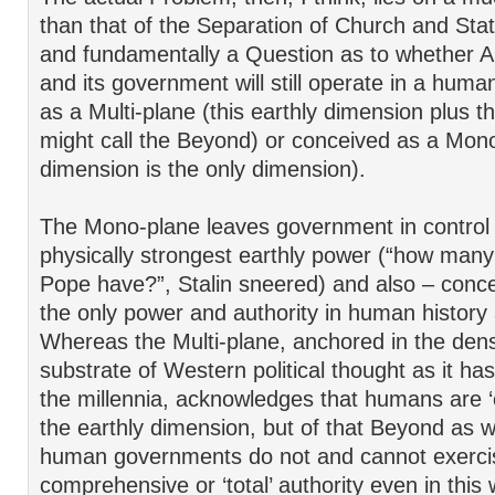
than that of the Separation of Church and State.
and fundamentally a Question as to whether A
and its government will still operate in a huma
as a Multi-plane (this earthly dimension plus 
might call the Beyond) or conceived as a Mono-
dimension is the only dimension).
The Mono-plane leaves government in control 
physically strongest earthly power (“how many
Pope have?”, Stalin sneered) and also – conce
the only power and authority in human history
Whereas the Multi-plane, anchored in the den
substrate of Western political thought as it h
the millennia, acknowledges that humans are ‘ci
the earthly dimension, but of that Beyond as we
human governments do not and cannot exerci
comprehensive or ‘total’ authority even in this 