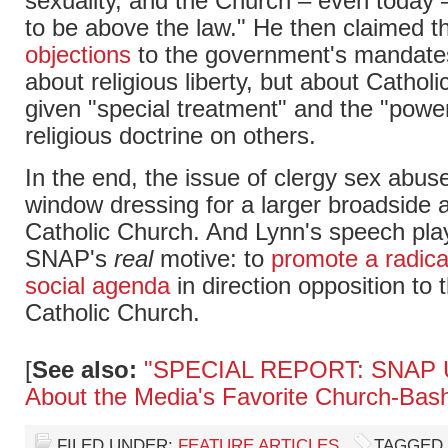
sexuality, and the Church – even today –
to be above the law." He then claimed t
objections
to the government's mandates
about religious liberty, but about Cathol
given "special treatment" and the "power
religious doctrine on others.
In the end, the issue of clergy sex abus
window dressing for a larger broadside 
Catholic Church. And Lynn's speech play
SNAP's
real
motive: to
promote a radica
social agenda
in direction opposition to t
Catholic Church.
[
See also:
"SPECIAL REPORT: SNAP U
About the Media's Favorite Church-Bas
FILED UNDER:
FEATURE ARTICLES
TAGGED 