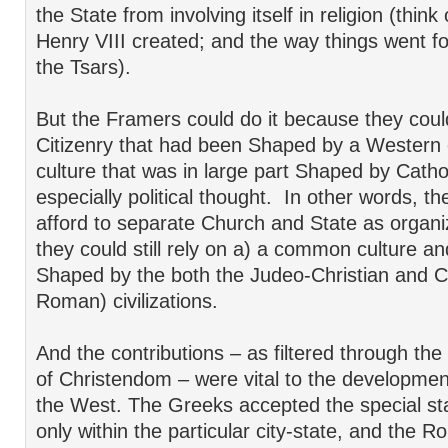
the State from involving itself in religion (thin
Henry VIII created; and the way things went f
the Tsars).
But the Framers could do it because they could
Citizenry that had been Shaped by a Western c
culture that was in large part Shaped by Catho
especially political thought. In other words, t
afford to separate Church and State as organ
they could still rely on a) a common culture an
Shaped by the both the Judeo-Christian and C
Roman) civilizations.
And the contributions – as filtered through the
of Christendom – were vital to the developme
the West. The Greeks accepted the special sta
only within the particular city-state, and the