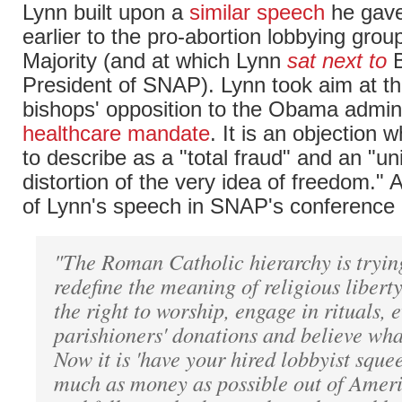
Lynn built upon a
similar speech
he gave
earlier to the pro-abortion lobbying grou
Majority (and at which Lynn
sat next to
B
President of SNAP). Lynn took aim at th
bishops' opposition to the Obama admini
healthcare mandate
. It is an objection
to describe as a "total fraud" and an "u
distortion of the very idea of freedom." 
of Lynn's speech in SNAP's conference 
"The Roman Catholic hierarchy is trying
redefine the meaning of religious liberty.
the right to worship, engage in rituals, 
parishioners' donations and believe wha
Now it is 'have your hired lobbyist sque
much as money as possible out of Amer