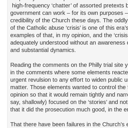
high-frequency ‘chatter’ of assorted pretexts 
government can work – for its own purposes –
credibility of the Church these days. The oddl
of the Catholic abuse ‘crisis’ is one of this era
examples of that, in my opinion, and the ‘crisi
adequately understood without an awareness 
and substantial dynamics.
Reading the comments on the Philly trial site 
in the comments where some elements reacted
urgent revulsion to any effort to widen public 
matter. Those elements wanted to control the 
opinion so that it would remain tightly and nar
say, shallowly) focused on the ‘stories’ and no
that it did the prosecution much good, in the e
That there have been failures in the Church’s ef