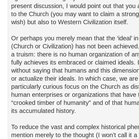
present discussion, I would point out that you 
to the Church (you may want to claim a stronge
wish) but also to Western Civilization itself.
Or perhaps you merely mean that the ‘ideal’ in
(Church or Civilization) has not been achieved.
a truism: there is no human organization of an
fully achieves its embraced or claimed ideals. 
without saying that humans and this dimension 
or actualize their ideals. In which case, we are s
particularly curious focus on the Church as dis
human enterprises or organizations that have 
“crooked timber of humanity” and of that huma
its accumulated history.
To reduce the vast and complex historical p
mention merely to the thought (I won’t call it a ‘