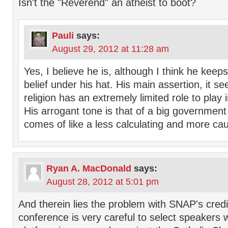
Isn't the "Reverend" an atheist to boot?
Pauli
says:
August 29, 2012 at 11:28 am
Yes, I believe he is, although I think he keeps
belief under his hat. His main assertion, it s
religion has an extremely limited role to play i
His arrogant tone is that of a big government 
comes of like a less calculating and more cau
Ryan A. MacDonald
says:
August 28, 2012 at 5:01 pm
And therein lies the problem with SNAP's credib
conference is very careful to select speakers