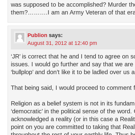
was supposed to be accomplished? Murder th
them?……….I am an Army Veteran of that era
Publion
says:
August 31, 2012 at 12:40 pm
‘JR’ is correct that he and I tend to agree on 
issues. I would go further and say that we are
‘bullplop’ and don’t like it to be ladled over us
That being said, I would proceed to comment f
Religion as a belief system is not in its funda
‘democratic’ in the political sense of the word
acknowledged a reality (or in this case a Reali
point on you are committed to taking that Real
throughout the rest of your earthly life. Thus be