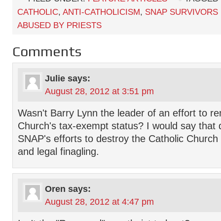
CATHOLIC
,
ANTI-CATHOLICISM
,
SNAP SURVIVORS
ABUSED BY PRIESTS
Comments
Julie
says:
August 28, 2012 at 3:51 pm
Wasn't Barry Lynn the leader of an effort to r
Church's tax-exempt status? I would say that d
SNAP's efforts to destroy the Catholic Church 
and legal finagling.
Oren
says:
August 28, 2012 at 4:47 pm