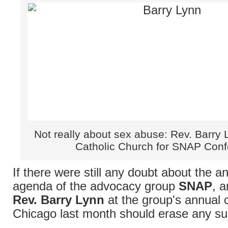
Not really about sex abuse: Rev. Barry 
Catholic Church for SNAP Con
If there were still any doubt about the an
agenda of the advocacy group
SNAP
, a
Rev. Barry Lynn
at the group's annual 
Chicago last month should erase any su