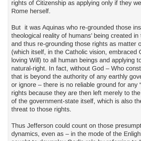
rights of Citizenship as applying only if they w
Rome herself.
But it was Aquinas who re-grounded those ins
theological reality of humans’ being created i
and thus re-grounding those rights as matter of
(which itself, in the Catholic vision, embrace
loving Will) to all human beings and applying 
natural-right. In fact, without God – Who cons
that is beyond the authority of any earthly go
or ignore – there is no reliable ground for any
rights because they are then left merely to t
of the government-state itself, which is also th
threat to those rights.
Thus Jefferson could count on those presump
dynamics, even as – in the mode of the Enlig