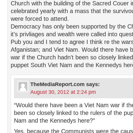
Church with the building of the Sacred Couer
celebrated yearly with a mass that the survivo
were forced to attend.
Democracy has only been supported by the C
it's privliages and wealth were called into ques
Pub you and I tend to agree I think re the wars
Afganistan; and Viet Nam. Would there have 
war if the Church hadn't been so closely linked 
puppet South Viet Nam and the Kennedys her
TheMediaReport.com
says:
August 30, 2012 at 2:24 pm
“Would there have been a Viet Nam war if th
been so closely linked to the rulers of the pu
Nam and the Kennedys here?”
Yes, because the Communists were the caus