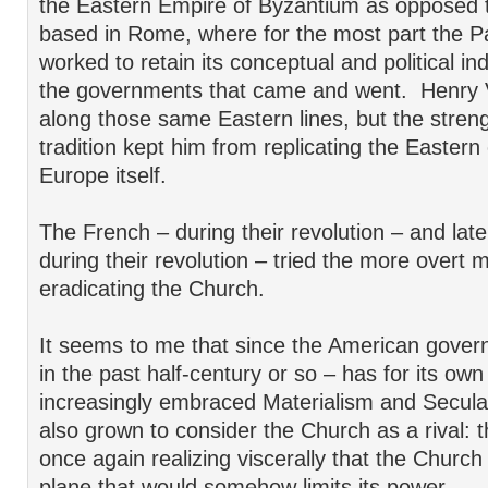
the Eastern Empire of Byzantium as opposed t
based in Rome, where for the most part the P
worked to retain its conceptual and political 
the governments that came and went. Henry V
along those same Eastern lines, but the stren
tradition kept him from replicating the Eastern
Europe itself.
The French – during their revolution – and late
during their revolution – tried the more overt 
eradicating the Church.
It seems to me that since the American gover
in the past half-century or so – has for its ow
increasingly embraced Materialism and Secular
also grown to consider the Church as a rival:
once again realizing viscerally that the Church
plane that would somehow limits its power.