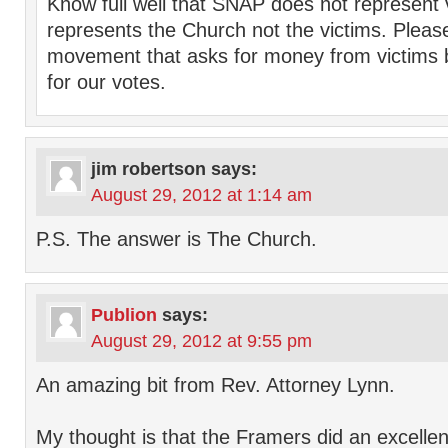
Know full well that SNAP does not represent
represents the Church not the victims. Plea
movement that asks for money from victims 
for our votes.
jim robertson
says:
August 29, 2012 at 1:14 am
P.S. The answer is The Church.
Publion
says:
August 29, 2012 at 9:55 pm
An amazing bit from Rev. Attorney Lynn.
My thought is that the Framers did an excellen