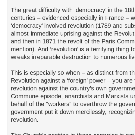
The great difficulty with ‘democracy’ in the 18
centuries – evidenced especially in France – w
‘democracy’ involved revolution (1789 and sub
almost-immediate uprising against the Revolut
and then in 1871 the revolt of the Paris Com
mention). And ‘revolution’ is a terrifying thing 
wreaks irreparable destruction to numerous liv
This is especially so when – as distinct from 
Revolution against a ‘foreign’ power – you are f
revolution against the country’s own governmen
Commune episode, anarchists and Marxists un
behalf of the “workers” to overthrow the gove
government put it down mercilessly, recognizi
revolution.