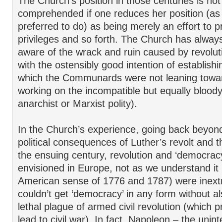
The Church’s position in those centuries is not 
comprehended if one reduces her position (as
preferred to do) as being merely an effort to 
privileges and so forth. The Church has alway
aware of the wrack and ruin caused by revolut
with the ostensibly good intention of establish
which the Communards were not leaning towa
working on the incompatible but equally bloody 
anarchist or Marxist polity).
In the Church’s experience, going back beyon
political consequences of Luther’s revolt and t
the ensuing century, revolution and ‘democracy
envisioned in Europe, not as we understand it i
American sense of 1776 and 1787) were inextri
couldn’t get ‘democracy’ in any form without a
lethal plague of armed civil revolution (which 
lead to civil war). In fact, Napoleon – the uni