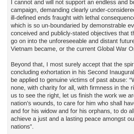
I cannot and will not support an endless and 
campaign, demanding clearly under-consider
ill-defined ends fraught with lethal consequenc
which is so un-boundaried by demonstrable evi
conceived and publicly-stated objectives that
go on into the unforeseeable and distant future 
Vietnam became, or the current Global War On
Beyond that, I most surely accept that the spiri
concluding exhortation in his Second Inaugur
be applied to genuine victims of past abuse: “
none, with charity for all, with firmness in the 
us to see the right, let us finish the work we ar
nation’s wounds, to care for him who shall hav
and for his widow and for his orphans, to do a
achieve a just and a lasting peace amongst our
nations”.