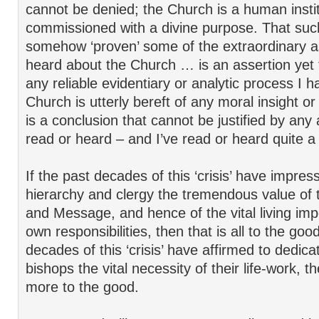
cannot be denied; the Church is a human instit
commissioned with a divine purpose. That such
somehow ‘proven’ some of the extraordinary a
heard about the Church … is an assertion yet
any reliable evidentiary or analytic process I 
Church is utterly bereft of any moral insight o
is a conclusion that cannot be justified by an
read or heard – and I’ve read or heard quite a
If the past decades of this ‘crisis’ have impre
hierarchy and clergy the tremendous value of 
and Message, and hence of the vital living imp
own responsibilities, then that is all to the goo
decades of this ‘crisis’ have affirmed to dedica
bishops the vital necessity of their life-work, t
more to the good.