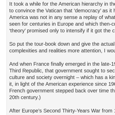
It took a while for the American hierarchy in th
to convince the Vatican that ‘democracy’ as it
America was not in any sense a replay of what
seen for centuries in Europe and which then-cu
‘theory’ promised only to intensify if it got the 
So put the tour-book down and give the actual 
complexities and realities more attention, I wo
And when France finally emerged in the late-1
Third Republic, that government sought to sec
culture and society overnight – which has a kind
it, in light of the American experience since 1
French government stepped back over time th
20th century.)
After Europe’s Second Thirty-Years War from 