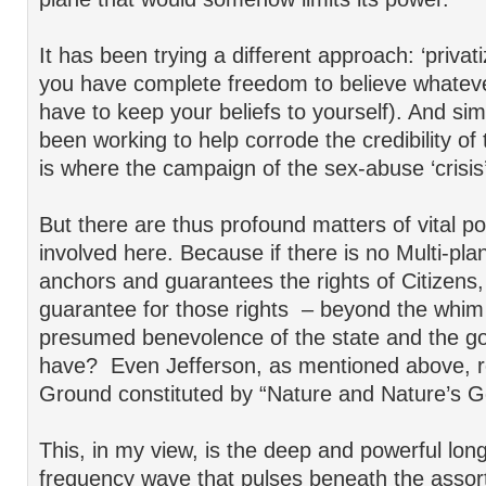
It has been trying a different approach: ‘privatizi
you have complete freedom to believe whateve
have to keep your beliefs to yourself). And sim
been working to help corrode the credibility of
is where the campaign of the sex-abuse ‘crisis
But there are thus profound matters of vital pol
involved here. Because if there is no Multi-pl
anchors and guarantees the rights of Citizens
guarantee for those rights – beyond the whim 
presumed benevolence of the state and the 
have? Even Jefferson, as mentioned above, r
Ground constituted by “Nature and Nature’s G
This, in my view, is the deep and powerful lon
frequency wave that pulses beneath the assor