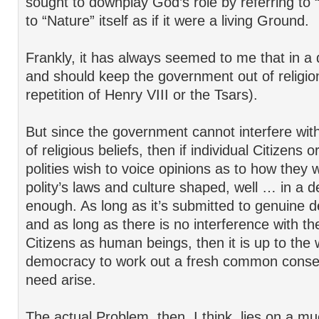
sought to downplay God’s role by referring to
to “Nature” itself as if it were a living Ground.
Frankly, it has always seemed to me that in 
and should keep the government out of religio
repetition of Henry VIII or the Tsars).
But since the government cannot interfere with
of religious beliefs, then if individual Citizens o
polities wish to voice opinions as to how they 
polity’s laws and culture shaped, well … in a d
enough. As long as it’s submitted to genuine 
and as long as there is no interference with the
Citizens as human beings, then it is up to the
democracy to work out a fresh common conse
need arise.
The actual Problem, then, I think, lies on a m