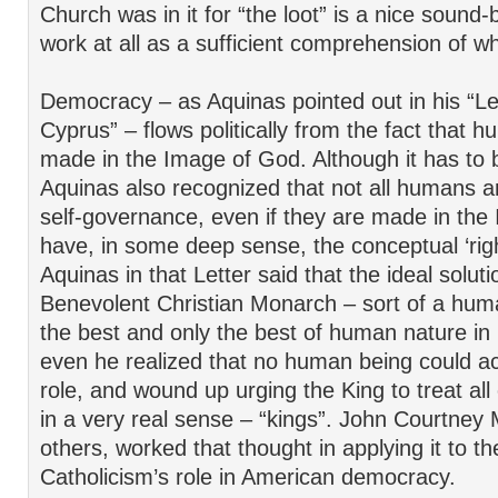
Church was in it for “the loot” is a nice sound-b
work at all as a sufficient comprehension of w
Democracy – as Aquinas pointed out in his “Let
Cyprus” – flows politically from the fact that 
made in the Image of God. Although it has to b
Aquinas also recognized that not all humans ar
self-governance, even if they are made in th
have, in some deep sense, the conceptual ‘righ
Aquinas in that Letter said that the ideal solut
Benevolent Christian Monarch – sort of a human
the best and only the best of human nature in i
even he realized that no human being could actu
role, and wound up urging the King to treat all 
in a very real sense – “kings”. John Courtney
others, worked that thought in applying it to th
Catholicism’s role in American democracy.