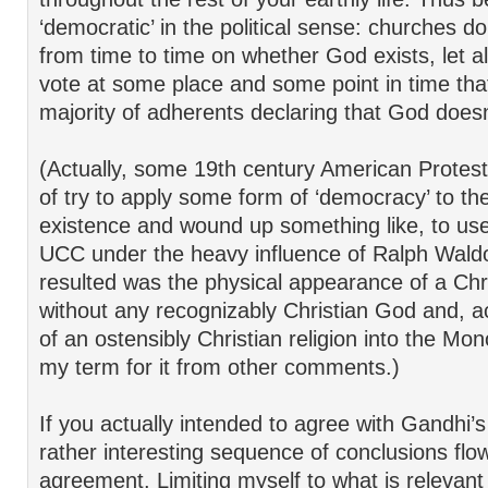
‘democratic’ in the political sense: churches do
from time to time on whether God exists, let 
vote at some place and some point in time that
majority of adherents declaring that God doesn’
(Actually, some 19th century American Protesta
of try to apply some form of ‘democracy’ to th
existence and wound up something like, to us
UCC under the heavy influence of Ralph Wal
resulted was the physical appearance of a Chris
without any recognizably Christian God and, ac
of an ostensibly Christian religion into the Mo
my term for it from other comments.)
If you actually intended to agree with Gandhi’
rather interesting sequence of conclusions flo
agreement. Limiting myself to what is relevant 