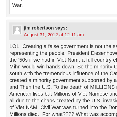
War.
jim robertson
says:
August 31, 2012 at 12:11 am
LOL. Creating a false government is not the s
representing the people. President Eiesenhowe
the '50s if we had in Viet Nam, a full country e
Mihn would win hands down. So the minority Ca
south with the tremendous influence of the Ca
created a minority government supported by at
and Then the U.S. To the death of MILLIONS 
American lives but Millions of Viet Namese a
all due to the chaos created by the U.S. invas
of Viet NAM. Civil War was turned into the D
Millions died. For what???? What was accom