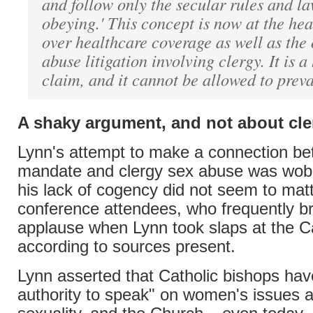
and follow only the secular rules and law
obeying.' This concept is now at the hea
over healthcare coverage as well as the
abuse litigation involving clergy. It is a
claim, and it cannot be allowed to preva
A shaky argument, and not about cl
Lynn's attempt to make a connection b
mandate and clergy sex abuse was wobbl
his lack of cogency did not seem to mat
conference attendees, who frequently br
applause when Lynn took slaps at the C
according to sources present.
Lynn asserted that Catholic bishops hav
authority to speak" on women's issues