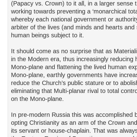
(Papacy vs. Crown) to it all, in a larger sens
working towards preventing a ‘monarchical tota
whereby each national government or authorit
arbiter of the lives (and minds and hearts and 
human beings subject to it.
It should come as no surprise that as Material
in the Modern era, thus increasingly reducing 
Mono-plane and flattening the lived human exp
Mono-plane, earthly governments have increas
reduce the Church’s public stature or to abolish
eliminating that Multi-planar rival to total con
on the Mono-plane.
In pre-modern Russia this was accomplished 
opting Christianity as an arm of the Crown and
its servant or house-chaplain. That was alway