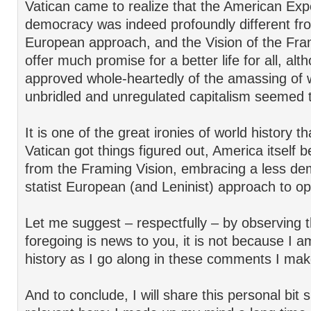
Vatican came to realize that the American Exp
democracy was indeed profoundly different fr
European approach, and the Vision of the Fr
offer much promise for a better life for all, al
approved whole-heartedly of the amassing of w
unbridled and unregulated capitalism seemed 
It is one of the great ironies of world history th
Vatican got things figured out, America itself 
from the Framing Vision, embracing a less de
statist European (and Leninist) approach to op
Let me suggest – respectfully – by observing th
foregoing is news to you, it is not because I a
history as I go along in these comments I mak
And to conclude, I will share this personal bit 