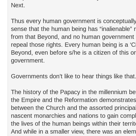
Next.
Thus every human government is conceptually ‘
sense that the human being has “inalienable” r
from that Beyond, and no human government 
repeal those rights. Every human being is a ‘Ci
Beyond, even before s/he is a citizen of this or
government.
Governments don’t like to hear things like that
The history of the Papacy in the millennium be
the Empire and the Reformation demonstrates 
between the Church and the assorted principali
nascent monarchies and nations to gain compl
the lives of the human beings within their terri
And while in a smaller view, there was an eleme