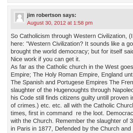
jim robertson
says:
August 30, 2012 at 1:58 pm
So Catholicism through Western Civilization, (
here: "Western Civilization? It sounds like a g
brought the world democracy; but for itself sa
Nice work if you can get it.
As far as the Catholic church in the West go
Empire; The Holy Roman Empire, England until
The Spanish and Portugese Empires The Fren
slaughter of the Hugenoughts through Napole
his Code still finds citizens guilty untill proven
of crimes.) etc. etc. all with the Catholic Chu
times, first in command re the loot. Democrac
with the Church. Remember the slaughter of
in Paris in 1877, Defended by the Church and 