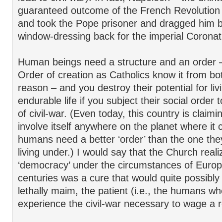
guaranteed outcome of the French Revolutio
and took the Pope prisoner and dragged him 
window-dressing back for the imperial Coronat
Human beings need a structure and an order 
Order of creation as Catholics know it from bo
reason – and you destroy their potential for liv
endurable life if you subject their social order t
of civil-war. (Even today, this country is claimin
involve itself anywhere on the planet where it 
humans need a better ‘order’ than the one they
living under.) I would say that the Church reali
‘democracy’ under the circumstances of Europ
centuries was a cure that would quite possibly ki
lethally maim, the patient (i.e., the humans w
experience the civil-war necessary to wage a r