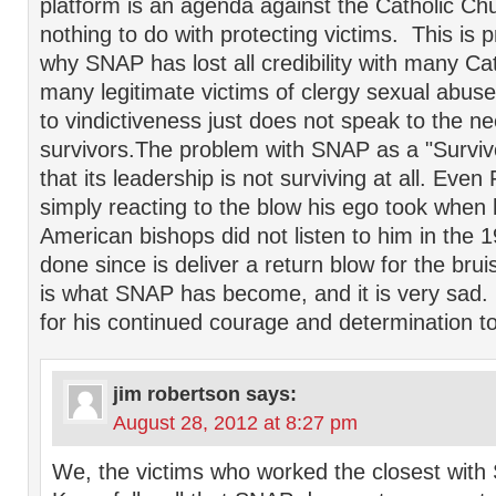
platform is an agenda against the Catholic Ch
nothing to do with protecting victims. This is 
why SNAP has lost all credibility with many Cat
many legitimate victims of clergy sexual abu
to vindictiveness just does not speak to the ne
survivors.The problem with SNAP as a "Survivo
that its leadership is not surviving at all. Even
simply reacting to the blow his ego took when h
American bishops did not listen to him in the 1
done since is deliver a return blow for the brui
is what SNAP has become, and it is very sad. 
for his continued courage and determination to
jim robertson
says:
August 28, 2012 at 8:27 pm
We, the victims who worked the closest with