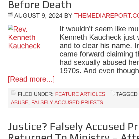
Before Death
AUGUST 9, 2024
BY
THEMEDIAREPORT.C
It wouldn't seem like mu
Kenneth Kaucheck just w
and to clear his name. 
came forward claiming t
had sexually abused her 
1970s. And even though
[Read more...]
FILED UNDER:
FEATURE ARTICLES
TAGGED
ABUSE
,
FALSELY ACCUSED PRIESTS
Justice? Falsely Accused Pri
Returned To Ministry – Aft