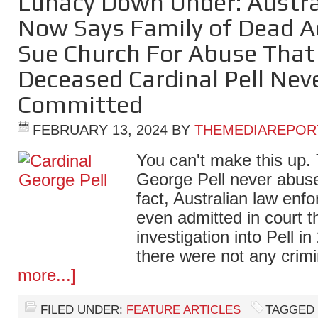
Lunacy Down Under: Austra
Now Says Family of Dead A
Sue Church For Abuse Tha
Deceased Cardinal Pell Nev
Committed
FEBRUARY 13, 2024
BY
THEMEDIAREPOR
You can't make this up. 
George Pell never abus
fact, Australian law enfo
even admitted in court 
investigation into Pell 
there were not any cri
more...]
FILED UNDER:
FEATURE ARTICLES
TAGGED 