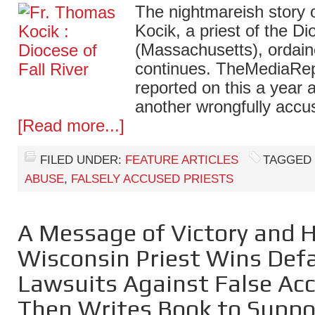
The nightmareish story 
Kocik, a priest of the Di
(Massachusetts), ordain
continues. TheMediaRepo
reported on this a year 
another wrongfully accu
[Read more...]
FILED UNDER:
FEATURE ARTICLES
TAGGED
ABUSE
,
FALSELY ACCUSED PRIESTS
A Message of Victory and 
Wisconsin Priest Wins De
Lawsuits Against False Ac
Then Writes Book to Suppo