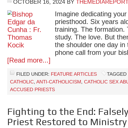
OCTOBER 16, 2024
BY
THEMEDIAREPOR
Imagine dedicating your l
priesthood. Six years al
training. The formation.
study. The love. But th
the shoulder one day in 
phone call from your bis
[Read more...]
FILED UNDER:
FEATURE ARTICLES
TAGGED 
CATHOLIC
,
ANTI-CATHOLICISM
,
CATHOLIC SEX AB
ACCUSED PRIESTS
Fighting to the End: Falsel
Priest Restored to Ministry