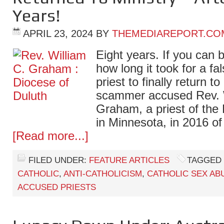
Years!
APRIL 23, 2024
BY
THEMEDIAREPORT.CO
Eight years. If you can be
how long it took for a fa
priest to finally return to
scammer accused Rev. 
Graham, a priest of the
in Minnesota, in 2016 o
[Read more...]
FILED UNDER:
FEATURE ARTICLES
TAGGED 
CATHOLIC
,
ANTI-CATHOLICISM
,
CATHOLIC SEX AB
ACCUSED PRIESTS