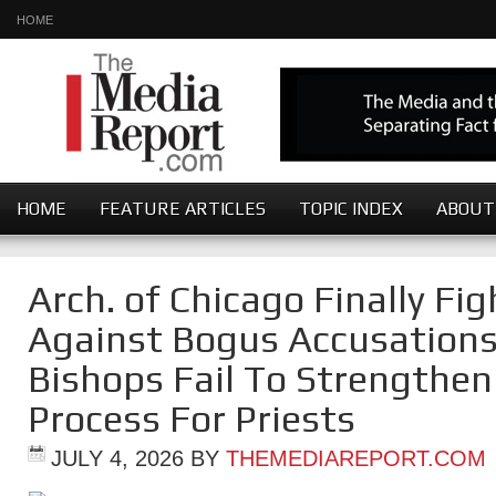
HOME
HOME
FEATURE ARTICLES
TOPIC INDEX
ABOUT
Arch. of Chicago Finally Fi
Against Bogus Accusations
Bishops Fail To Strengthe
Process For Priests
JULY 4, 2026
BY
THEMEDIAREPORT.COM