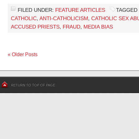
FILED UNDER:
FEATURE ARTICLES
TAGGED 
CATHOLIC
,
ANTI-CATHOLICISM
,
CATHOLIC SEX AB
ACCUSED PRIESTS
,
FRAUD
,
MEDIA BIAS
« Older Posts
RETURN TO TOP OF PAGE