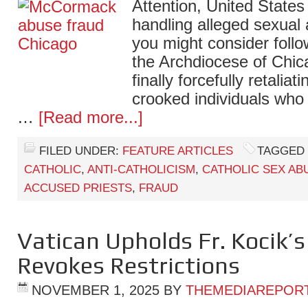
Attention, United States
handling alleged sexual 
you might consider follo
the Archdiocese of Chic
finally forcefully retaliat
crooked individuals who
…
[Read more...]
FILED UNDER:
FEATURE ARTICLES
TAGGED 
CATHOLIC
,
ANTI-CATHOLICISM
,
CATHOLIC SEX AB
ACCUSED PRIESTS
,
FRAUD
Vatican Upholds Fr. Kocik’s
Revokes Restrictions
NOVEMBER 1, 2025
BY
THEMEDIAREPOR