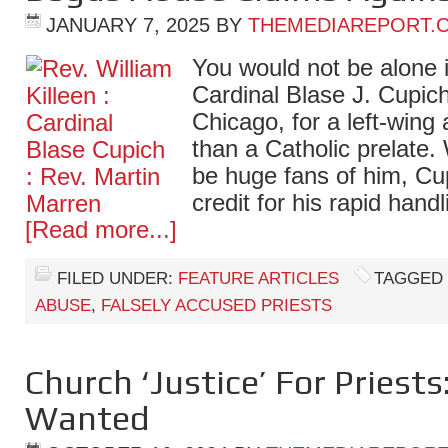
JANUARY 7, 2025
BY
THEMEDIAREPORT.
You would not be alone 
Cardinal Blase J. Cupic
Chicago, for a left-wing a
than a Catholic prelate
be huge fans of him, Cu
credit for his rapid han
[Read more...]
FILED UNDER:
FEATURE ARTICLES
TAGGED
ABUSE
,
FALSELY ACCUSED PRIESTS
Church ‘Justice’ For Priests
Wanted