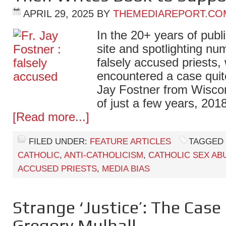
APRIL 29, 2025
BY
THEMEDIAREPORT.CO
In the 20+ years of publ
site and spotlighting n
falsely accused priests
encountered a case quite
Jay Fostner from Wiscon
of just a few years, 201
[Read more...]
FILED UNDER:
FEATURE ARTICLES
TAGGED 
CATHOLIC
,
ANTI-CATHOLICISM
,
CATHOLIC SEX AB
ACCUSED PRIESTS
,
MEDIA BIAS
Strange ‘Justice’: The Case o
Gregory Mulhall