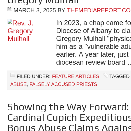
MARCH 3, 2025
BY
THEMEDIAREPORT.C
In 2023, a chap came fo
Diocese of Albany to clai
Gregory Mulhall "physica
him as a "vulnerable ad
earlier. A year later, just
diocesan review board
FILED UNDER:
FEATURE ARTICLES
TAGGED
ABUSE
,
FALSELY ACCUSED PRIESTS
Showing the Way Forward: 
Cardinal Cupich Expeditiou
Bogus Abuse Claims Agains