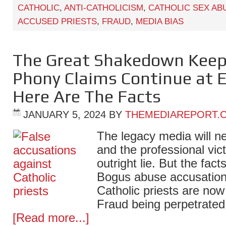
CATHOLIC
,
ANTI-CATHOLICISM
,
CATHOLIC SEX AB
ACCUSED PRIESTS
,
FRAUD
,
MEDIA BIAS
The Great Shakedown Keeps
Phony Claims Continue at E
Here Are The Facts
JANUARY 5, 2024
BY
THEMEDIAREPORT.
The legacy media will ne
and the professional vict
outright lie. But the fact
Bogus abuse accusation
Catholic priests are now 
Fraud being perpetrated
[Read more...]