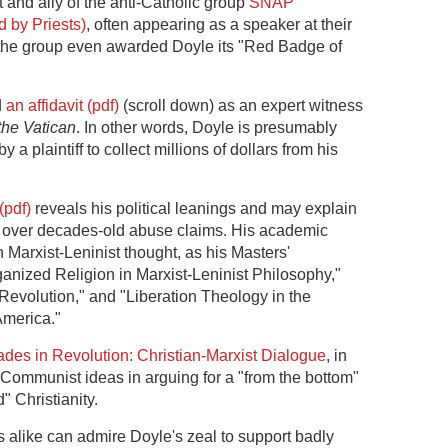
 and ally of the anti-Catholic group
SNAP
 by Priests)
, often appearing as a speaker at their
 the group even awarded Doyle its "Red Badge of
d
an affidavit (pdf)
(scroll down) as an expert witness
the Vatican
. In other words, Doyle is presumably
y a plaintiff to collect millions of dollars from his
(pdf)
reveals his political leanings and may explain
ch over decades-old abuse claims. His academic
n Marxist-Leninist thought, as his Masters'
rganized Religion in Marxist-Leninist Philosophy,"
 Revolution," and "Liberation Theology in the
America."
des in Revolution: Christian-Marxist Dialogue
, in
Communist ideas in arguing for a "from the bottom"
" Christianity.
 alike can admire Doyle's zeal to support badly