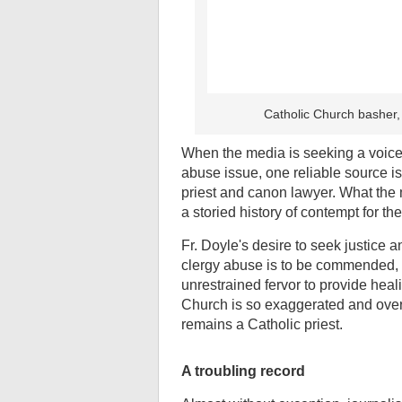
Catholic Church basher,
When the media is seeking a voice 
abuse issue, one reliable source i
priest and canon lawyer. What the m
a storied history of contempt for t
Fr. Doyle's desire to seek justice 
clergy abuse is to be commended, 
unrestrained fervor to provide heal
Church is so exaggerated and over 
remains a Catholic priest.
A troubling record