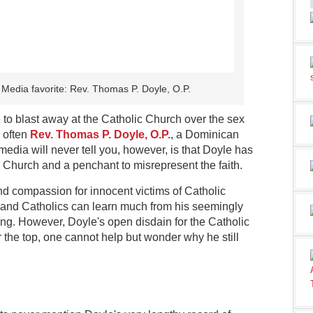
 Media favorite: Rev. Thomas P. Doyle, O.P.
to blast away at the Catholic Church over the sex
s often
Rev. Thomas P. Doyle, O.P.
, a Dominican
edia will never tell you, however, is that Doyle has
he Church and a penchant to misrepresent the faith.
and compassion for innocent victims of Catholic
and Catholics can learn much from his seemingly
ing. However, Doyle's open disdain for the Catholic
the top, one cannot help but wonder why he still