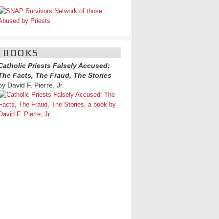
BOOKS
Catholic Priests Falsely Accused:
The Facts, The Fraud, The Stories
by David F. Pierre, Jr.