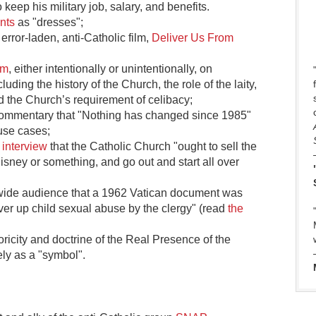
keep his military job, salary, and benefits.
nts
as "dresses";
 error-laden, anti-Catholic film,
Deliver Us From
sm
, either intentionally or unintentionally, on
ding the history of the Church, the role of the laity,
nd the Church’s requirement of celibacy;
ommentary that "Nothing has changed since 1985"
use cases;
 interview
that the Catholic Church "ought to sell the
isney or something, and go out and start all over
wide audience that a 1962 Vatican document was
cover up child sexual abuse by the clergy" (read
the
oricity and doctrine of the Real Presence of the
ely as a "symbol".