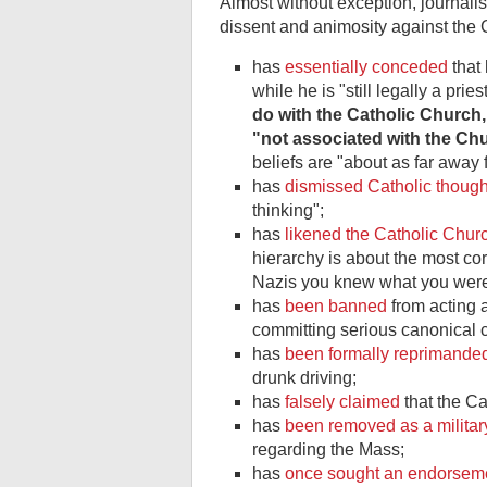
Almost without exception, journalis
dissent and animosity against the 
has
essentially conceded
that 
while he is "still legally a pri
do with the Catholic Church,
"not associated with the Chu
beliefs are "about as far away 
has
dismissed Catholic though
thinking";
has
likened the Catholic Churc
hierarchy is about the most corr
Nazis you knew what you were 
has
been banned
from acting a
committing serious canonical 
has
been formally reprimanded
drunk driving;
has
falsely claimed
that the C
has
been removed as a militar
regarding the Mass;
has
once sought an endorsem