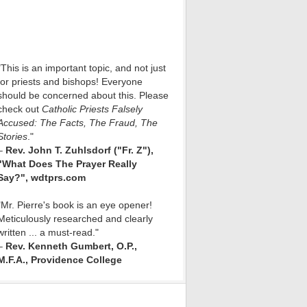
"This is an important topic, and not just
for priests and bishops! Everyone
should be concerned about this. Please
check out
Catholic Priests Falsely
Accused: The Facts, The Fraud, The
Stories
."
–
Rev. John T. Zuhlsdorf ("Fr. Z"),
"What Does The Prayer Really
Say?", wdtprs.com
"Mr. Pierre's book is an eye opener!
Meticulously researched and clearly
written ... a must-read."
–
Rev. Kenneth Gumbert, O.P.,
M.F.A., Providence College