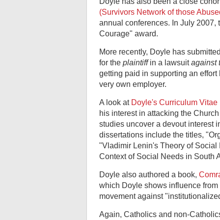
Doyle has also been a close cohort
(Survivors Network of those Abused
annual conferences. In July 2007,
Courage" award.
More recently, Doyle has submitte
for the
plaintiff
in a lawsuit
against 
getting paid in supporting an effort b
very own employer.
A look at
Doyle's Curriculum Vitae 
his interest in attacking the Chur
studies uncover a devout interest i
dissertations include the titles, "O
"Vladimir Lenin's Theory of Social
Context of Social Needs in South 
Doyle also authored a book,
Comra
which Doyle shows influence from 
movement against "institutionalized
Again, Catholics and non-Catholics