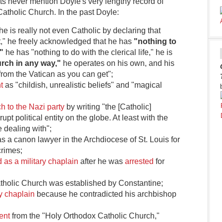
ts never mention Doyle's very lengthy record of
Catholic Church. In the past Doyle:
he is really not even Catholic by declaring that
est," he freely acknowledged that he has
"nothing to
"
he has "nothing to do with the clerical life," he is
rch in any way,"
he operates on his own, and his
from the Vatican as you can get";
t
as "childish, unrealistic beliefs" and "magical
h to the Nazi party
by writing "the [Catholic]
upt political entity on the globe. At least with the
dealing with";
s a canon lawyer in the Archdiocese of St. Louis for
crimes;
 as a military chaplain
after he was
arrested
for
atholic Church was established by Constantine;
y chaplain
because he contradicted his archbishop
ent
from the "Holy Orthodox Catholic Church,"