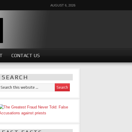
AUGUST 6, 2026
ST
CONTACT US
SEARCH