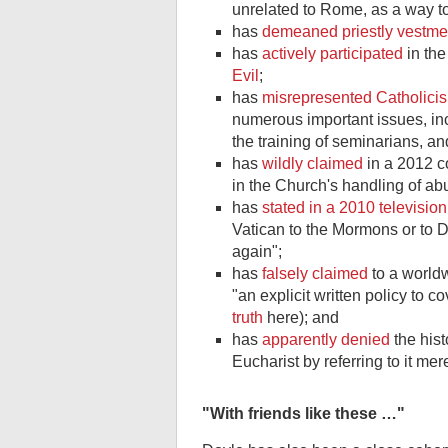
unrelated to Rome, as a way to 
has
demeaned priestly vestme
has
actively participated
in the
Evil
;
has
misrepresented Catholici
numerous important issues, inclu
the training of seminarians, a
has
wildly claimed
in a 2012 c
in the Church's handling of ab
has
stated in a 2010 television
Vatican to the Mormons or to D
again";
has
falsely claimed
to a world
"an explicit written policy to 
truth
here); and
has
apparently denied
the hist
Eucharist by referring to it mer
"With friends like these …"