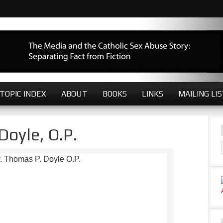
TOPIC INDEX
ABOUT
BOOKS
LINKS
MAILING LI
Doyle, O.P.