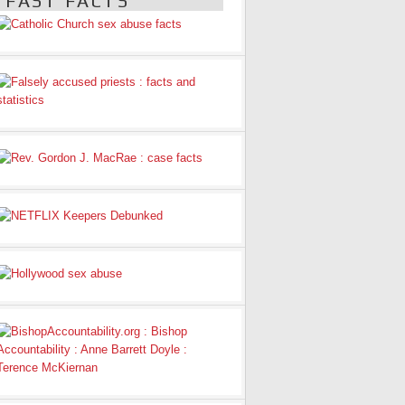
FAST FACTS