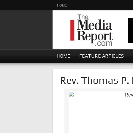
HOME
HOME
FEATURE ARTICLES
Rev. Thomas P. 