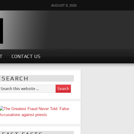
AUGUST 8, 2026
ST
CONTACT US
SEARCH