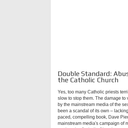
Double Standard: Abus
the Catholic Church
Yes, too many Catholic priests ter
slow to stop them. The damage to 
by the mainstream media of the se
been a scandal of its own – lacking 
paced, compelling book, Dave Pierr
mainstream media's campaign of mi