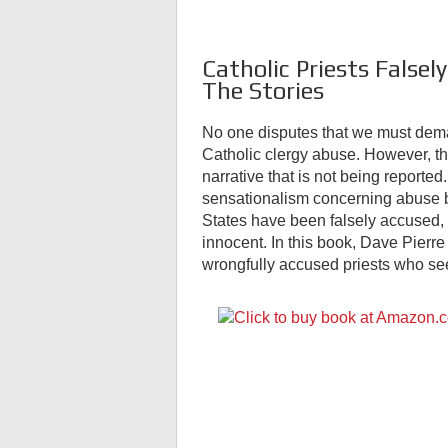
Catholic Priests Falsel
The Stories
No one disputes that we must deman
Catholic clergy abuse. However, th
narrative that is not being report
sensationalism concerning abuse by
States have been falsely accused, 
innocent. In this book, Dave Pierre 
wrongfully accused priests who see