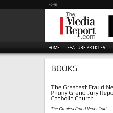
HOME
HOME
FEATURE ARTICLES
BOOKS
The Greatest Fraud Nev
Phony Grand Jury Repo
Catholic Church
The Greatest Fraud Never Told
is 