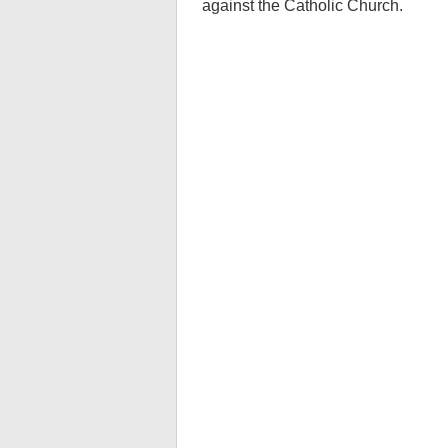
against the Catholic Church.