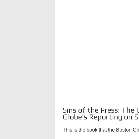
Sins of the Press: The
Globe's Reporting on S
This is the book that the Boston G