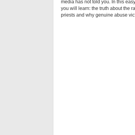
media has not told you. In this eas
you will learn: the truth about the
priests and why genuine abuse vi