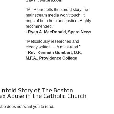
Say?", wdtprs.com
"Mr. Pierre tells the sordid story the
mainstream media won't touch. It
rings of both truth and justice. Highly
recommended."
-
Ryan A. MacDonald, Spero News
"Meticulously researched and
clearly written … A must-read."
-
Rev. Kenneth Gumbert, O.P.,
M.F.A., Providence College
 Untold Story of The Boston
ex Abuse in the Catholic Church
lobe does not want you to read.