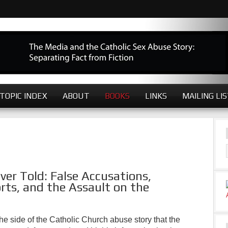
TOPIC INDEX
ABOUT
BOOKS
LINKS
MAILING LI
er Told: False Accusations,
rts, and the Assault on the
the side of the Catholic Church abuse story that the