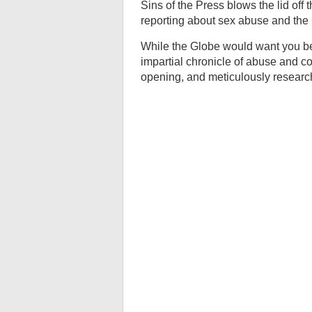
Sins of the Press blows the lid off
reporting about sex abuse and the
While the Globe would want you beli
impartial chronicle of abuse and co
opening, and meticulously research