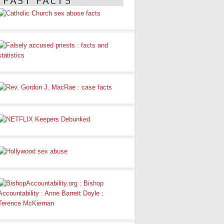
FAST FACTS