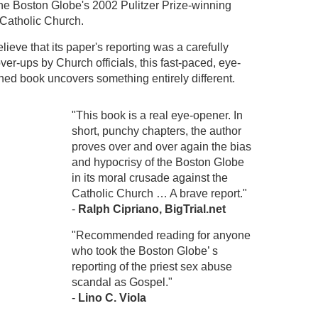
 the Boston Globe's 2002 Pulitzer Prize-winning
 Catholic Church.
eve that its paper's reporting was a carefully
ver-ups by Church officials, this fast-paced, eye-
ed book uncovers something entirely different.
"This book is a real eye-opener. In
short, punchy chapters, the author
proves over and over again the bias
and hypocrisy of the Boston Globe
in its moral crusade against the
Catholic Church … A brave report."
-
Ralph Cipriano, BigTrial.net
"Recommended reading for anyone
who took the Boston Globe’ s
reporting of the priest sex abuse
scandal as Gospel."
-
Lino C. Viola