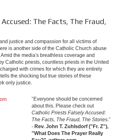
y Accused: The Facts, The Fraud,
d justice and compassion for all victims of
ere is another side of the Catholic Church abuse
ed. Amid the media's breathless coverage and
 Catholic priests, countless priests in the United
charged with crimes for which they are entirely
tells the shocking but true stories of these
k only justice.
"Everyone should be concerned
about this. Please check out
Catholic Priests Falsely Accused:
The Facts, The Fraud, The Stories
."
-
Rev. John T. Zuhlsdorf ("Fr. Z"),
"What Does The Prayer Really