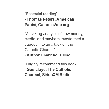
"Essential reading"
-
Thomas Peters, American
Papist, CatholicVote.org
"A riveting analysis of how money,
media, and mayhem transformed a
tragedy into an attack on the
Catholic Church."
-
Author Charlene Duline
"I highly recommend this book."
-
Gus Lloyd, The Catholic
Channel, SiriusXM Radio