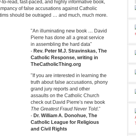
y-to-read, fast-paced, and highly informative book,
 rampancy of false accusations against Catholic
ctims should be outraged … and much, much more.
"An illuminating new book … David
Pierre has done all a great service
in assembling the hard data"
-
Rev. Peter M.J. Stravinskas, The
Catholic Response, writing in
TheCatholicThing.org
"If you are interested in learning the
truth about false accusations, phony
grand jury reports and other
assaults on the Catholic Church
check out David Pierre's new book
The Greatest Fraud Never Told
."
-
Dr. William A. Donohue, The
Catholic League for Religious
and Civil Rights