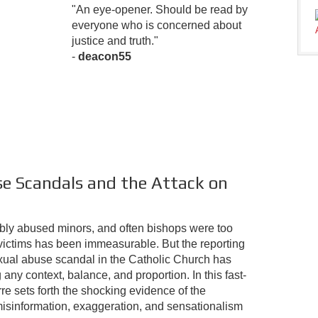
"An eye-opener. Should be read by
everyone who is concerned about
justice and truth."
-
deacon55
e Scandals and the Attack on
ribly abused minors, and often bishops were too
victims has been immeasurable. But the reporting
xual abuse scandal in the Catholic Church has
any context, balance, and proportion. In this fast-
e sets forth the shocking evidence of the
sinformation, exaggeration, and sensationalism